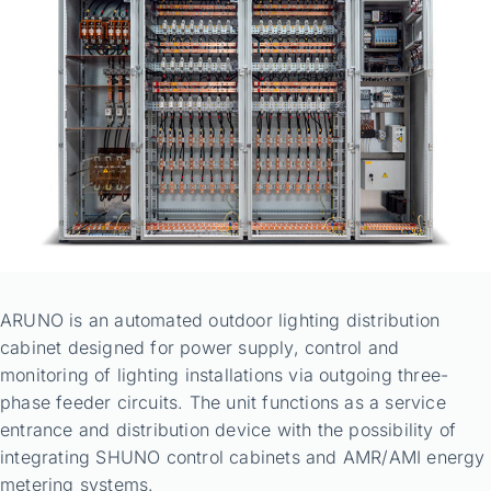
ARUNO is an automated outdoor lighting distribution
cabinet designed for power supply, control and
monitoring of lighting installations via outgoing three-
phase feeder circuits. The unit functions as a service
entrance and distribution device with the possibility of
integrating SHUNO control cabinets and AMR/AMI energy
metering systems.