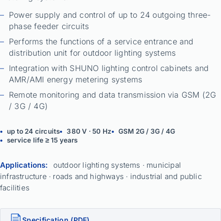
Power supply and control of up to 24 outgoing three-
phase feeder circuits
Performs the functions of a service entrance and
distribution unit for outdoor lighting systems
Integration with SHUNO lighting control cabinets and
AMR/AMI energy metering systems
Remote monitoring and data transmission via GSM (2G
/ 3G / 4G)
up to 24 circuits
380 V · 50 Hz
GSM 2G / 3G / 4G
service life ≥ 15 years
Applications:
outdoor lighting systems · municipal
infrastructure · roads and highways · industrial and public
facilities
Specification (PDF)