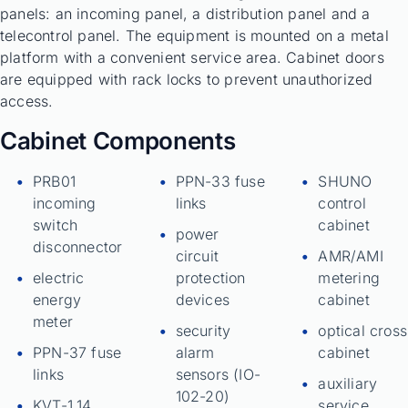
panels: an incoming panel, a distribution panel and a
telecontrol panel. The equipment is mounted on a metal
platform with a convenient service area. Cabinet doors
are equipped with rack locks to prevent unauthorized
access.
Cabinet Components
PRB01
PPN-33 fuse
SHUNO
incoming
links
control
switch
cabinet
power
disconnector
circuit
AMR/AMI
electric
protection
metering
energy
devices
cabinet
meter
security
optical cross
PPN-37 fuse
alarm
cabinet
links
sensors (IO-
auxiliary
102-20)
KVT-1.14
service