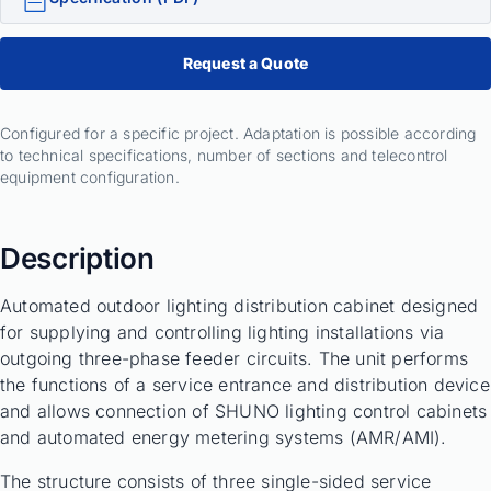
Request a Quote
Configured for a specific project. Adaptation is possible according
to technical specifications, number of sections and telecontrol
equipment configuration.
Description
Automated outdoor lighting distribution cabinet designed
for supplying and controlling lighting installations via
outgoing three-phase feeder circuits. The unit performs
the functions of a service entrance and distribution device
and allows connection of SHUNO lighting control cabinets
and automated energy metering systems (AMR/AMI).
The structure consists of three single-sided service