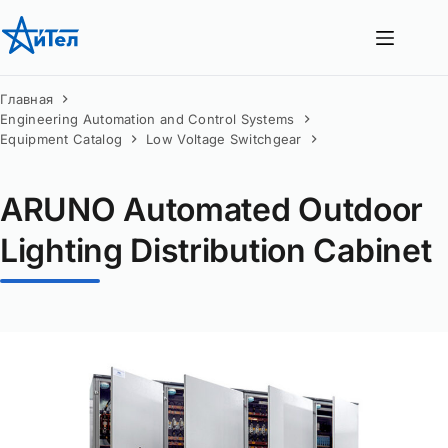
Перейти
к
сути
Главная
Engineering Automation and Control Systems
Equipment Catalog
Low Voltage Switchgear
ARUNO Automated Outdoor
Lighting Distribution Cabinet