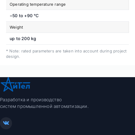
Operating temperature range
−50 to +90 °C
Weight
up to 200 kg
* Note: rated parameters are taken into account during project
design.
Разработка и производство
систем промышленной автоматизации.