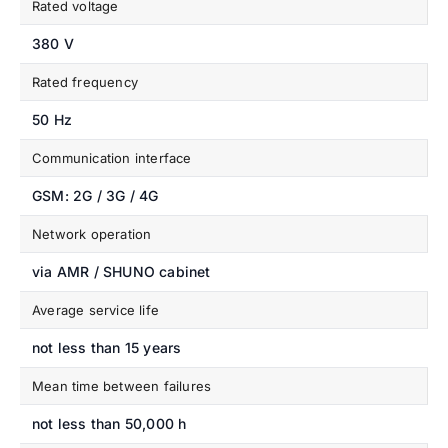
Rated voltage
380 V
Rated frequency
50 Hz
Communication interface
GSM: 2G / 3G / 4G
Network operation
via AMR / SHUNO cabinet
Average service life
not less than 15 years
Mean time between failures
not less than 50,000 h