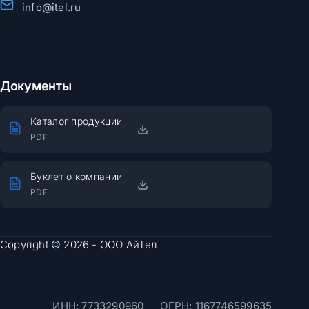
info@itel.ru
Документы
Каталог продукции
PDF
Буклет о компании
PDF
Copyright © 2026 - ООО АйТел
ИНН: 7733290960
ОГРН: 1167746599635