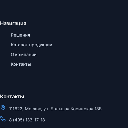
Навигация
Решения
Каталог продукции
О компании
Контакты
Контакты
111622, Москва, ул. Большая Косинская 18Б
8 (495) 133-17-18