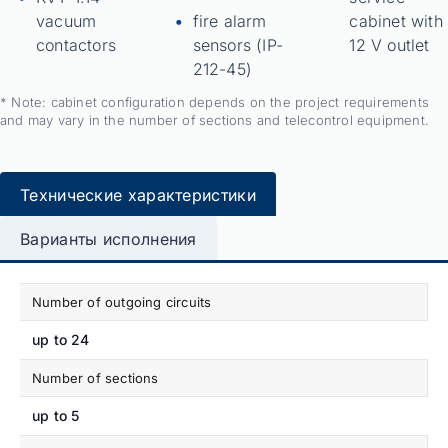
vacuum
fire alarm
cabinet with
contactors
sensors (IP-
12 V outlet
212-45)
* Note: cabinet configuration depends on the project requirements
and may vary in the number of sections and telecontrol equipment.
Технические характеристики
Варианты исполнения
Number of outgoing circuits
up to 24
Number of sections
up to 5