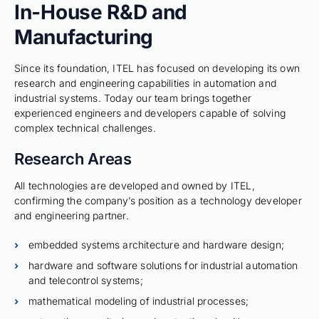
In-House R&D and
Manufacturing
Since its foundation, ITEL has focused on developing its own
research and engineering capabilities in automation and
industrial systems. Today our team brings together
experienced engineers and developers capable of solving
complex technical challenges.
Research Areas
All technologies are developed and owned by ITEL,
confirming the company’s position as a technology developer
and engineering partner.
embedded systems architecture and hardware design;
hardware and software solutions for industrial automation
and telecontrol systems;
mathematical modeling of industrial processes;