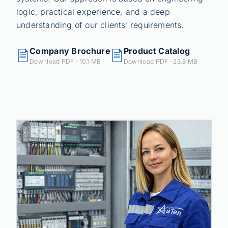
logic, practical experience, and a deep
understanding of our clients’ requirements.
Company Brochure
Product Catalog
Download PDF · 10.1 MB
Download PDF · 23.8 MB