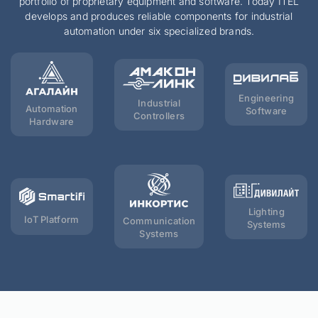
portfolio of proprietary equipment and software. Today ITEL
develops and produces reliable components for industrial
automation under six specialized brands.
Engineering
Industrial
Automation
Software
Controllers
Hardware
Lighting
IoT Platform
Communication
Systems
Systems