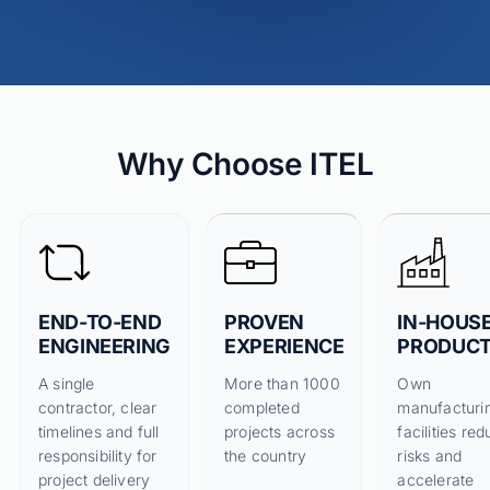
Why Choose ITEL
END-TO-END
PROVEN
IN-HOUS
ENGINEERING
EXPERIENCE
PRODUCT
A single
More than 1000
Own
contractor, clear
completed
manufacturi
timelines and full
projects across
facilities re
responsibility for
the country
risks and
project delivery
accelerate