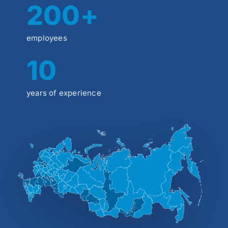
200+
employees
10
years of experience