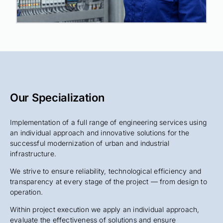
Our Specialization
Implementation of a full range of engineering services using
an individual approach and innovative solutions for the
successful modernization of urban and industrial
infrastructure.
We strive to ensure reliability, technological efficiency and
transparency at every stage of the project — from design to
operation.
Within project execution we apply an individual approach,
evaluate the effectiveness of solutions and ensure