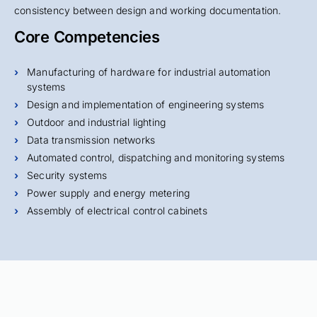
consistency between design and working documentation.
Core Competencies
Manufacturing of hardware for industrial automation
systems
Design and implementation of engineering systems
Outdoor and industrial lighting
Data transmission networks
Automated control, dispatching and monitoring systems
Security systems
Power supply and energy metering
Assembly of electrical control cabinets