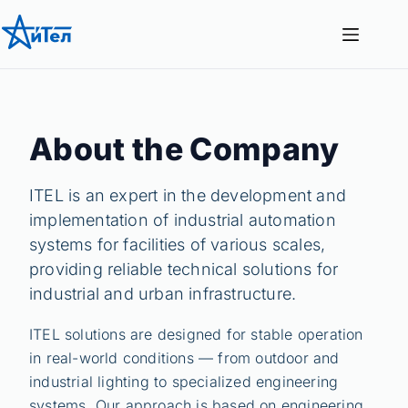
Перейти
к
сути
About the Company
ITEL is an expert in the development and
implementation of industrial automation
systems for facilities of various scales,
providing reliable technical solutions for
industrial and urban infrastructure.
ITEL solutions are designed for stable operation
in real-world conditions — from outdoor and
industrial lighting to specialized engineering
systems. Our approach is based on engineering