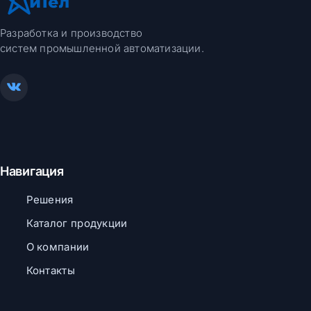
Разработка и производство
систем промышленной автоматизации.
Навигация
Решения
Каталог продукции
О компании
Контакты