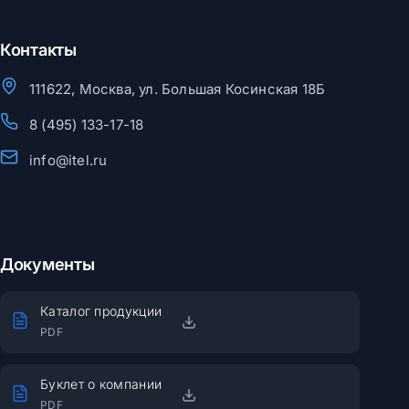
Контакты
111622, Москва, ул. Большая Косинская 18Б
8 (495) 133-17-18
info@itel.ru
Документы
Каталог продукции
PDF
Буклет о компании
PDF