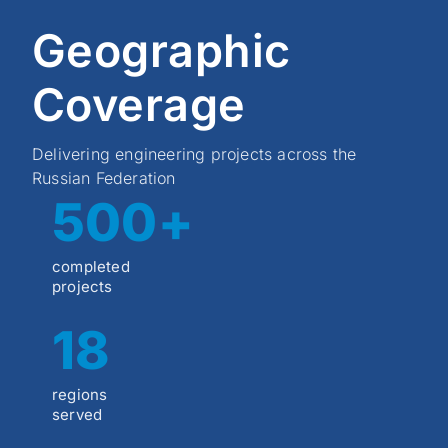
Geographic
Coverage
Delivering engineering projects across the
Russian Federation
500+
completed
projects
18
regions
served