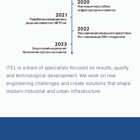
ITEL is a team of specialists focused on results, quality
and technological development. We work on real
engineering challenges and create solutions that shape
modern industrial and urban infrastructure.