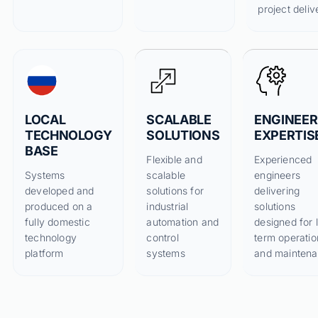
project deliv
LOCAL
SCALABLE
ENGINEER
TECHNOLOGY
SOLUTIONS
EXPERTIS
BASE
Flexible and
Experienced
Systems
scalable
engineers
developed and
solutions for
delivering
produced on a
industrial
solutions
fully domestic
automation and
designed for 
technology
control
term operatio
platform
systems
and mainten