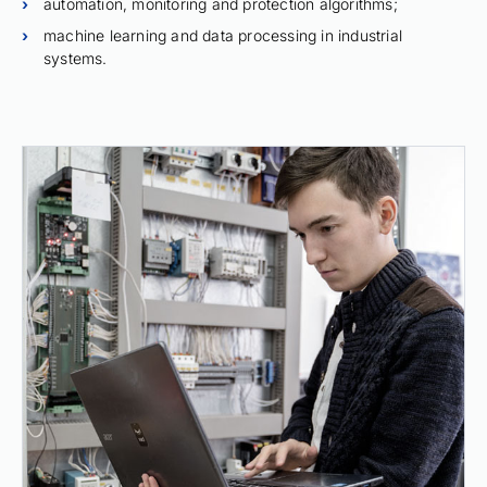
automation, monitoring and protection algorithms;
machine learning and data processing in industrial
systems.