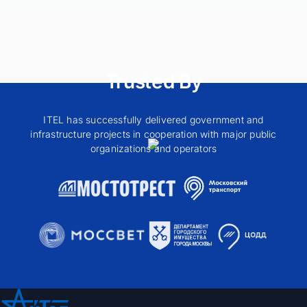
Trusted By
ITEL has successfully delivered government and
infrastructure projects in cooperation with major public
organizations and operators