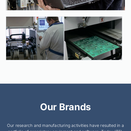
Our Brands
Our research and manufacturing activities have resulted in a