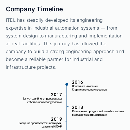
Company Timeline
ITEL has steadily developed its engineering
expertise in industrial automation systems — from
system design to manufacturing and implementation
at real facilities. This journey has allowed the
company to build a strong engineering approach and
become a reliable partner for industrial and
infrastructure projects.