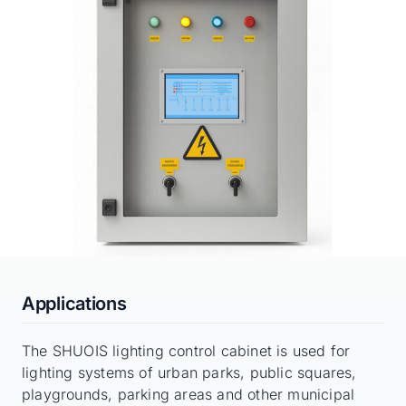
Applications
The SHUOIS lighting control cabinet is used for
lighting systems of urban parks, public squares,
playgrounds, parking areas and other municipal