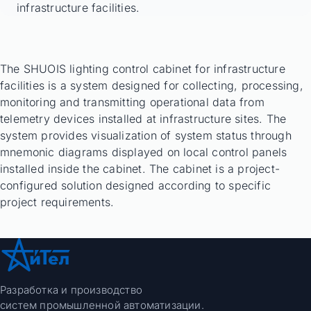
infrastructure facilities.
The SHUOIS lighting control cabinet for infrastructure
facilities is a system designed for collecting, processing,
monitoring and transmitting operational data from
telemetry devices installed at infrastructure sites. The
system provides visualization of system status through
mnemonic diagrams displayed on local control panels
installed inside the cabinet. The cabinet is a project-
configured solution designed according to specific
project requirements.
Разработка и производство
систем промышленной автоматизации.