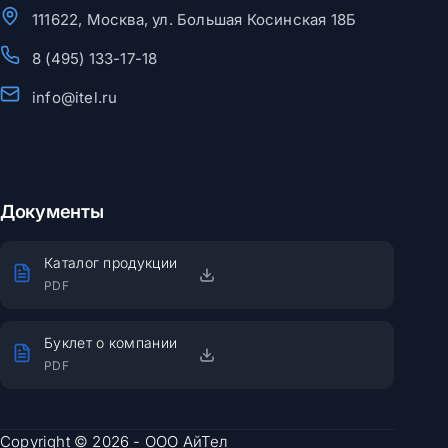
111622, Москва, ул. Большая Косинская 18Б
8 (495) 133-17-18
info@itel.ru
Документы
Каталог продукции
PDF
Буклет о компании
PDF
Copyright © 2026 - ООО АйТел