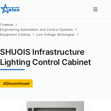
Перейти
к
сути
Главная
Engineering Automation and Control Systems
Equipment Catalog
Low Voltage Switchgear
SHUOIS Infrastructure
Lighting Control Cabinet
⚠️
Discontinued