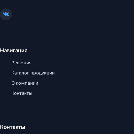
Навигация
Решения
Каталог продукции
О компании
Контакты
Контакты