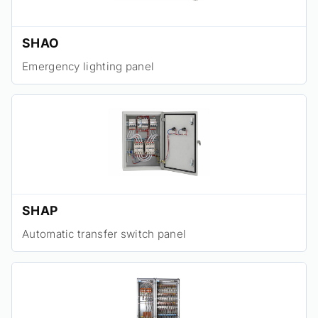
SHAO
Emergency lighting panel
SHAP
Automatic transfer switch panel