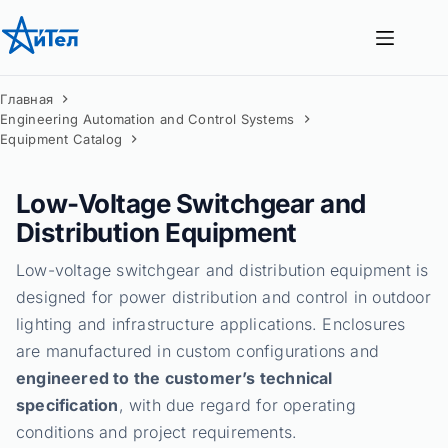
Перейти
к
сути
Главная
Engineering Automation and Control Systems
Equipment Catalog
Low-Voltage Switchgear and
Distribution Equipment
Low-voltage switchgear and distribution equipment is
designed for power distribution and control in outdoor
lighting and infrastructure applications. Enclosures
are manufactured in custom configurations and
engineered to the customer’s technical
specification
, with due regard for operating
conditions and project requirements.