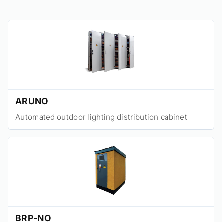
ARUNO
Automated outdoor lighting distribution cabinet
BRP-NO