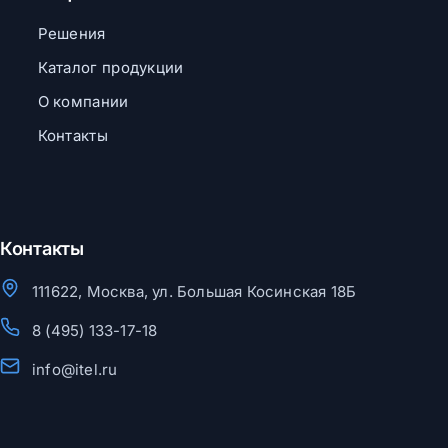
Решения
Каталог продукции
О компании
Контакты
Контакты
111622, Москва, ул. Большая Косинская 18Б
8 (495) 133-17-18
info@itel.ru