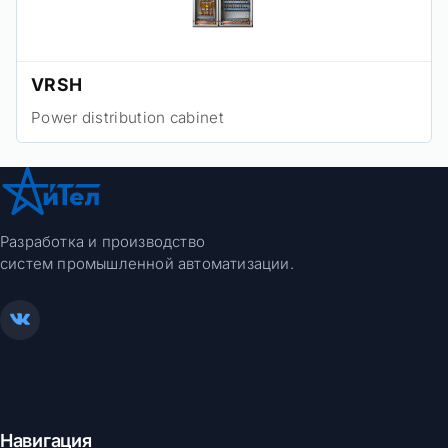
VRSH
Power distribution cabinet
Разработка и производство
систем промышленной автоматизации.
Навигация