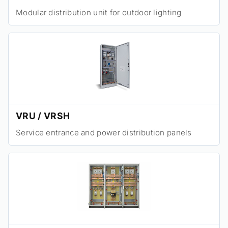
Modular distribution unit for outdoor lighting
VRU / VRSH
Service entrance and power distribution panels