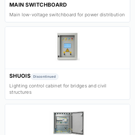
MAIN SWITCHBOARD
Main low-voltage switchboard for power distribution
SHUOIS
Discontinued
Lighting control cabinet for bridges and civil
structures